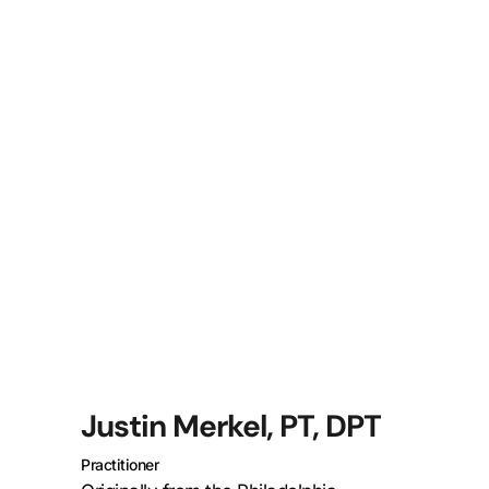
Justin Merkel, PT, DPT
Practitioner