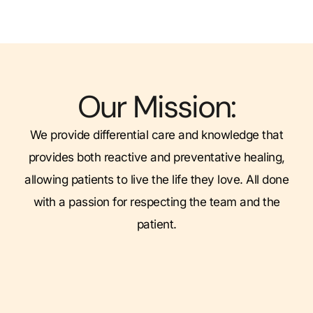
Our Mission:
We provide differential care and knowledge that
provides both reactive and preventative healing,
allowing patients to live the life they love. All done
with a passion for respecting the team and the
patient.