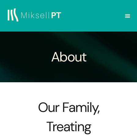
About
Our Family,
Treating