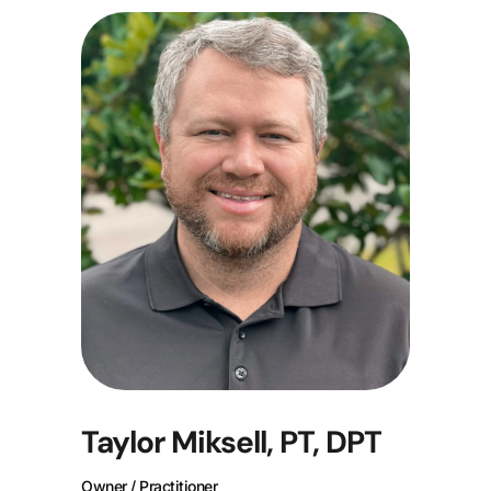
Taylor Miksell, PT, DPT
Owner / Practitioner