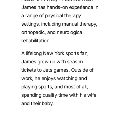
James has hands-on experience in
a range of physical therapy
settings, including manual therapy,
orthopedic, and neurological
rehabilitation.
A lifelong New York sports fan,
James grew up with season
tickets to Jets games. Outside of
work, he enjoys watching and
playing sports, and most of all,
spending quality time with his wife
and their baby.