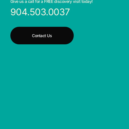
Give us a call for a FREE discovery visit today!
904.503.0037
Contact Us