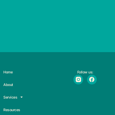
Home
Follow us:
About
Services
Resources