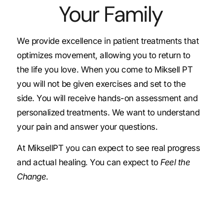
Your Family
We provide excellence in patient treatments that
optimizes movement, allowing you to return to
the life you love. When you come to Miksell PT
you will not be given exercises and set to the
side. You will receive hands-on assessment and
personalized treatments. We want to understand
your pain and answer your questions.
At MiksellPT you can expect to see real progress
and actual healing. You can expect to
Feel the
Change
.