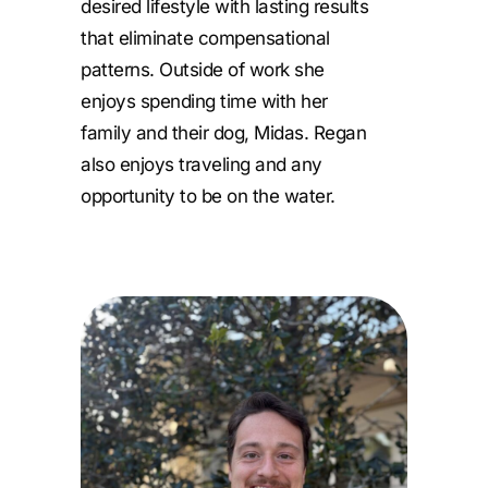
desired lifestyle with lasting results
that eliminate compensational
patterns. Outside of work she
enjoys spending time with her
family and their dog, Midas. Regan
also enjoys traveling and any
opportunity to be on the water.