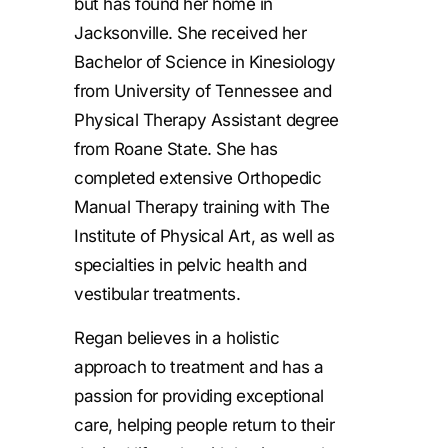
but has found her home in
Jacksonville. She received her
Bachelor of Science in Kinesiology
from University of Tennessee and
Physical Therapy Assistant degree
from Roane State. She has
completed extensive Orthopedic
Manual Therapy training with The
Institute of Physical Art, as well as
specialties in pelvic health and
vestibular treatments.
Regan believes in a holistic
approach to treatment and has a
passion for providing exceptional
care, helping people return to their