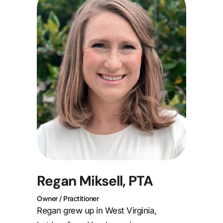
Regan Miksell, PTA
Owner / Practitioner
Regan grew up in West Virginia,