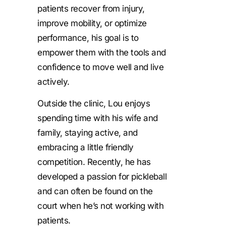
patients recover from injury,
improve mobility, or optimize
performance, his goal is to
empower them with the tools and
confidence to move well and live
actively.
Outside the clinic, Lou enjoys
spending time with his wife and
family, staying active, and
embracing a little friendly
competition. Recently, he has
developed a passion for pickleball
and can often be found on the
court when he’s not working with
patients.