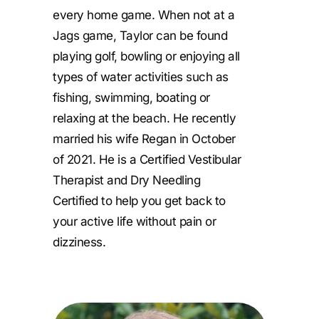
every home game. When not at a
Jags game, Taylor can be found
playing golf, bowling or enjoying all
types of water activities such as
fishing, swimming, boating or
relaxing at the beach. He recently
married his wife Regan in October
of 2021. He is a Certified Vestibular
Therapist and Dry Needling
Certified to help you get back to
your active life without pain or
dizziness.