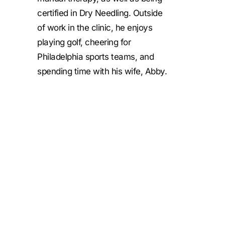
certified in Dry Needling. Outside
of work in the clinic, he enjoys
playing golf, cheering for
Philadelphia sports teams, and
spending time with his wife, Abby.