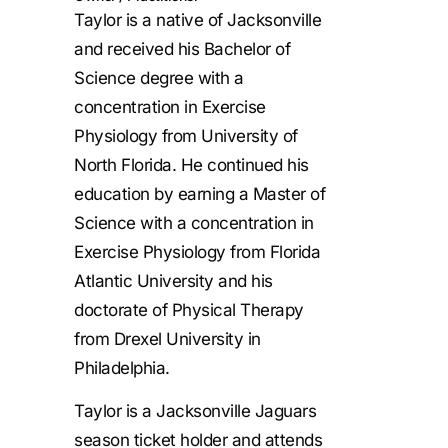
Taylor is a native of Jacksonville
and received his Bachelor of
Science degree with a
concentration in Exercise
Physiology from University of
North Florida. He continued his
education by earning a Master of
Science with a concentration in
Exercise Physiology from Florida
Atlantic University and his
doctorate of Physical Therapy
from Drexel University in
Philadelphia.
Taylor is a Jacksonville Jaguars
season ticket holder and attends