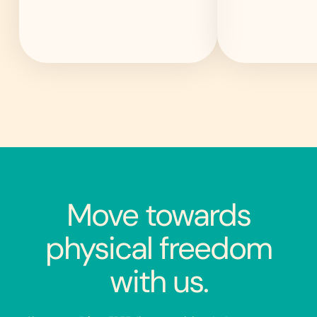
Move towards
physical freedom
with us.