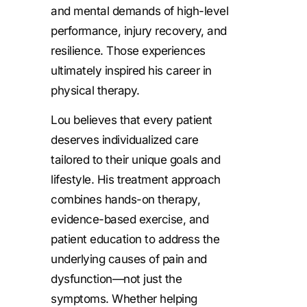
and mental demands of high-level
performance, injury recovery, and
resilience. Those experiences
ultimately inspired his career in
physical therapy.
Lou believes that every patient
deserves individualized care
tailored to their unique goals and
lifestyle. His treatment approach
combines hands-on therapy,
evidence-based exercise, and
patient education to address the
underlying causes of pain and
dysfunction—not just the
symptoms. Whether helping