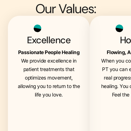
Our Values:
Excellence
Ho
Passionate People Healing
Flowing, A
We provide excellence in
When you com
patient treatments that
PT you can e
optimizes movement,
real progres
allowing you to return to the
healing. You 
life you love.
Feel the