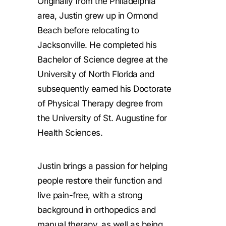
Originally from the Philadelphia
area, Justin grew up in Ormond
Beach before relocating to
Jacksonville. He completed his
Bachelor of Science degree at the
University of North Florida and
subsequently earned his Doctorate
of Physical Therapy degree from
the University of St. Augustine for
Health Sciences.
Justin brings a passion for helping
people restore their function and
live pain-free, with a strong
background in orthopedics and
manual therapy, as well as being