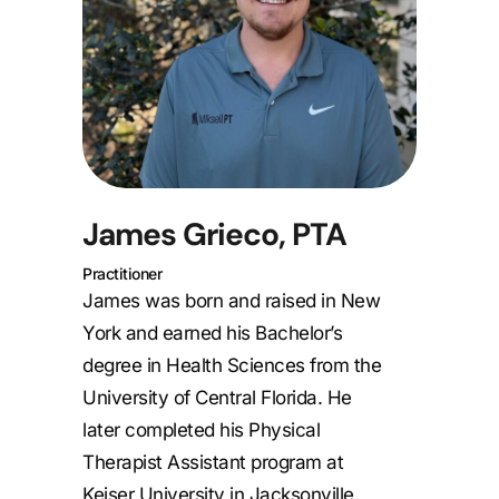
James Grieco, PTA
Practitioner
James was born and raised in New
York and earned his Bachelor’s
degree in Health Sciences from the
University of Central Florida. He
later completed his Physical
Therapist Assistant program at
Keiser University in Jacksonville.