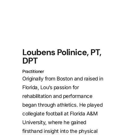
Loubens Polinice, PT,
DPT
Practitioner
Originally from Boston and raised in
Florida, Lou’s passion for
rehabilitation and performance
began through athletics. He played
collegiate football at
Florida A&M
University
, where he gained
firsthand insight into the physical