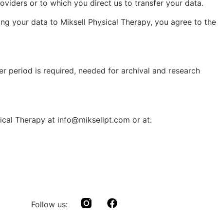
oviders or to which you direct us to transfer your data.
ing your data to Miksell Physical Therapy, you agree to the
ger period is required, needed for archival and research
sical Therapy at info@miksellpt.com or at:
Follow us: