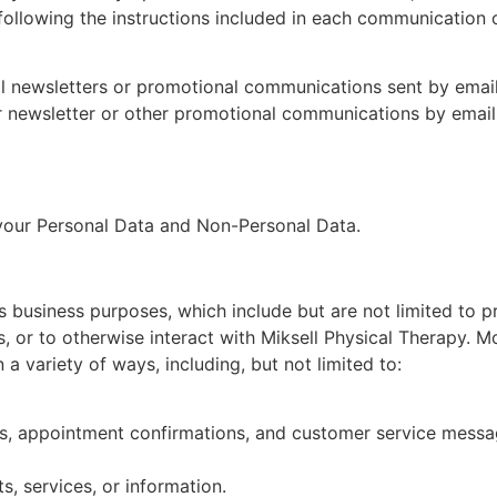
llowing the instructions included in each communication o
 newsletters or promotional communications sent by email. 
r newsletter or other promotional communications by email
 your Personal Data and Non-Personal Data.
s business purposes, which include but are not limited to p
, or to otherwise interact with Miksell Physical Therapy. Mo
 variety of ways, including, but not limited to:
rs, appointment confirmations, and customer service messa
, services, or information.