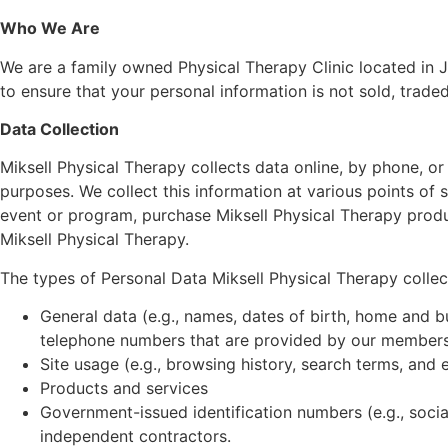
Who We Are
We are a family owned Physical Therapy Clinic located in Jac
to ensure that your personal information is not sold, traded
Data Collection
Miksell Physical Therapy collects data online, by phone, or
purposes. We collect this information at various points of s
event or program, purchase Miksell Physical Therapy product
Miksell Physical Therapy.
The types of Personal Data Miksell Physical Therapy collects
General data (e.g., names, dates of birth, home and b
telephone numbers that are provided by our members
Site usage (e.g., browsing history, search terms, and e
Products and services
Government-issued identification numbers (e.g., socia
independent contractors.