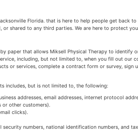
ksonville Florida. that is here to help people get back to t
, or shared to any third parties. We are here to protect your
 by paper that allows Miksell Physical Therapy to identify o
ervice, including, but not limited to, when you fill out our 
s or services, complete a contract form or survey, sign up 
 includes, but is not limited to, the following:
usiness addresses, email addresses, internet protocol addre
 or other customers).
mail clicks).
l security numbers, national identification numbers, and t