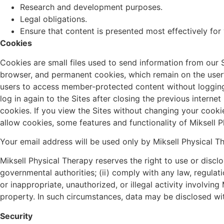
Research and development purposes.
Legal obligations.
Ensure that content is presented most effectively fo
Cookies
Cookies are small files used to send information from our 
browser, and permanent cookies, which remain on the user’s
users to access member-protected content without logging 
log in again to the Sites after closing the previous intern
cookies. If you view the Sites without changing your cookie
allow cookies, some features and functionality of Miksell 
Your email address will be used only by Miksell Physical T
Miksell Physical Therapy reserves the right to use or disc
governmental authorities; (ii) comply with any law, regulatio
or inappropriate, unauthorized, or illegal activity involvin
property. In such circumstances, data may be disclosed with
Security