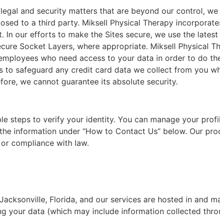
 legal and security matters that are beyond our control, w
closed to a third party. Miksell Physical Therapy incorporate
 In our efforts to make the Sites secure, we use the latest
 Secure Socket Layers, where appropriate. Miksell Physical 
y employees who need access to your data in order to do th
s to safeguard any credit card data we collect from you w
fore, we cannot guarantee its absolute security.
le steps to verify your identity. You can manage your profil
a the information under “How to Contact Us” below. Our pro
 or compliance with law.
 Jacksonville, Florida, and our services are hosted in and m
g your data (which may include information collected thro