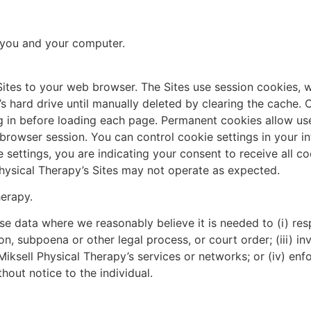
r you and your computer.
Sites to your web browser. The Sites use session cookies, 
 hard drive until manually deleted by clearing the cache. 
in before loading each page. Permanent cookies allow user
et browser session. You can control cookie settings in your 
 settings, you are indicating your consent to receive all co
Physical Therapy’s Sites may not operate as expected.
herapy.
lose data where we reasonably believe it is needed to (i) r
n, subpoena or other legal process, or court order; (iii) inv
g Miksell Physical Therapy’s services or networks; or (iv) en
out notice to the individual.