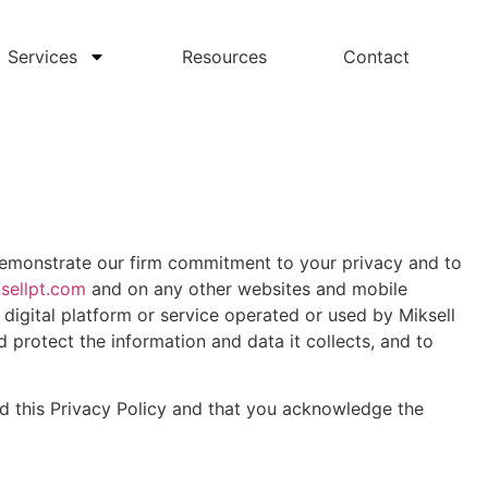
Services
Resources
Contact
 demonstrate our firm commitment to your privacy and to
sellpt.com
and on any other websites and mobile
 digital platform or service operated or used by Miksell
d protect the information and data it collects, and to
nd this Privacy Policy and that you acknowledge the