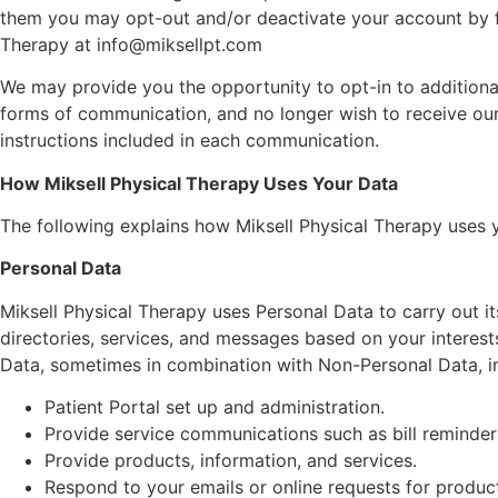
them you may opt-out and/or deactivate your account by fo
Therapy at info@miksellpt.com
We may provide you the opportunity to opt-in to additional
forms of communication, and no longer wish to receive ou
instructions included in each communication.
How Miksell Physical Therapy Uses Your Data
The following explains how Miksell Physical Therapy uses
Personal Data
Miksell Physical Therapy uses Personal Data to carry out it
directories, services, and messages based on your interests
Data, sometimes in combination with Non-Personal Data, in a
Patient Portal set up and administration.
Provide service communications such as bill reminde
Provide products, information, and services.
Respond to your emails or online requests for products