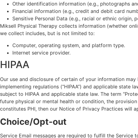
Other identification information (e.g., photographs a
Financial information (e.g., credit and debit card nu
Sensitive Personal Data (e.g., racial or ethnic origin, 
Miksell Physical Therapy collects information (whether onl
we collect includes, but is not limited to:
Computer, operating system, and platform type.
Internet service provider.
HIPAA
Our use and disclosure of certain of your information may 
implementing regulations (“HIPAA”) and applicable state law
subject to HIPAA and applicable state law. The term “Protec
future physical or mental health or condition, the provision
constitutes PHI, then our Notice of Privacy Practices will a
Choice/Opt-out
Service Email messages are required to fulfill the Service