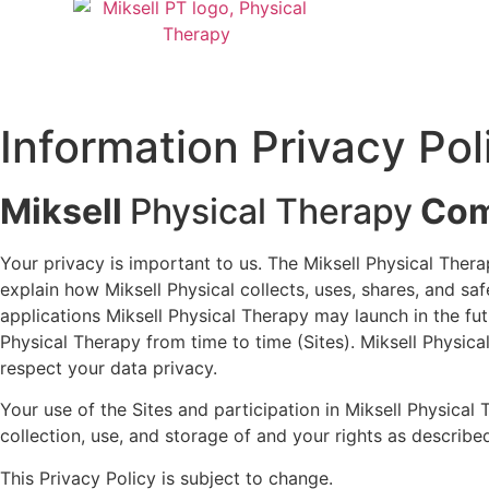
Information Privacy Pol
Miksell
Physical Therapy
Com
Your privacy is important to us. The Miksell Physical The
explain how Miksell Physical collects, uses, shares, and 
applications Miksell Physical Therapy may launch in the futu
Physical Therapy from time to time (Sites). Miksell Physical
respect your data privacy.
Your use of the Sites and participation in Miksell Physica
collection, use, and storage of and your rights as described
This Privacy Policy is subject to change.