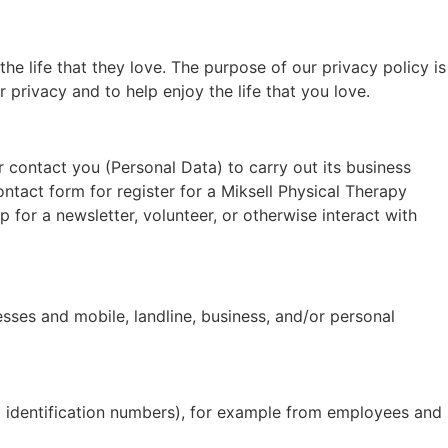
he life that they love. The purpose of our privacy policy is
 privacy and to help enjoy the life that you love.
r contact you (Personal Data) to carry out its business
contact form for register for a Miksell Physical Therapy
for a newsletter, volunteer, or otherwise interact with
sses and mobile, landline, business, and/or personal
ax identification numbers), for example from employees and