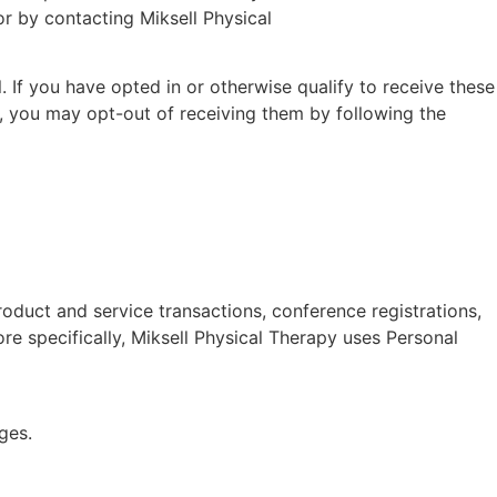
r by contacting Miksell Physical
If you have opted in or otherwise qualify to receive these
, you may opt-out of receiving them by following the
roduct and service transactions, conference registrations,
re specifically, Miksell Physical Therapy uses Personal
ges.