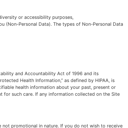
diversity or accessibility purposes,
y you (Non-Personal Data). The types of Non-Personal Data
ability and Accountability Act of 1996 and its
rotected Health Information,” as defined by HIPAA, is
tifiable health information about your past, present or
t for such care. If any information collected on the Site
 not promotional in nature. If you do not wish to receive