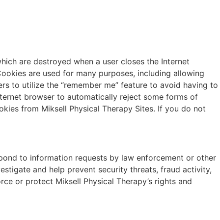
which are destroyed when a user closes the Internet
Cookies are used for many purposes, including allowing
s to utilize the “remember me” feature to avoid having to
internet browser to automatically reject some forms of
okies from Miksell Physical Therapy Sites. If you do not
espond to information requests by law enforcement or other
estigate and help prevent security threats, fraud activity,
force or protect Miksell Physical Therapy’s rights and