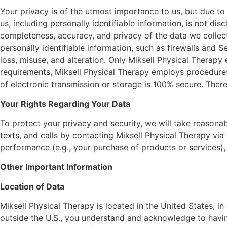
Your privacy is of the utmost importance to us, but due to
us, including personally identifiable information, is not dis
completeness, accuracy, and privacy of the data we collect.
personally identifiable information, such as firewalls and
loss, misuse, and alteration. Only Miksell Physical Therap
requirements, Miksell Physical Therapy employs procedure
of electronic transmission or storage is 100% secure. There
Your Rights Regarding Your Data
To protect your privacy and security, we will take reasonab
texts, and calls by contacting Miksell Physical Therapy vi
performance (e.g., your purchase of products or services),
Other Important Information
Location of Data
Miksell Physical Therapy is located in the United States, in
outside the U.S., you understand and acknowledge to havin