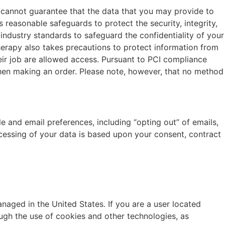
e cannot guarantee that the data that you may provide to
s reasonable safeguards to protect the security, integrity,
 industry standards to safeguard the confidentiality of your
Therapy also takes precautions to protect information from
eir job are allowed access. Pursuant to PCI compliance
hen making an order. Please note, however, that no method
e and email preferences, including “opting out” of emails,
cessing of your data is based upon your consent, contract
anaged in the United States. If you are a user located
ugh the use of cookies and other technologies, as