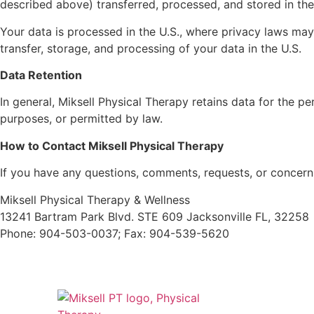
described above) transferred, processed, and stored in the
Your data is processed in the U.S., where privacy laws may 
transfer, storage, and processing of your data in the U.S.
Data Retention
In general, Miksell Physical Therapy retains data for the pe
purposes, or permitted by law.
How to Contact Miksell Physical Therapy
If you have any questions, comments, requests, or concerns
Miksell Physical Therapy & Wellness
13241 Bartram Park Blvd. STE 609 Jacksonville FL, 32258
Phone: 904-503-0037; Fax: 904-539-5620