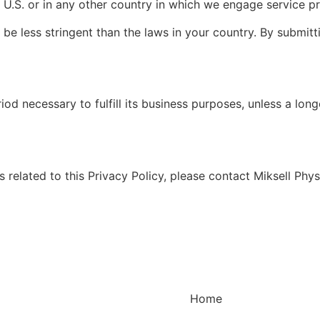
 U.S. or in any other country in which we engage service pr
be less stringent than the laws in your country. By submitt
riod necessary to fulfill its business purposes, unless a lon
 related to this Privacy Policy, please contact Miksell Phy
Home