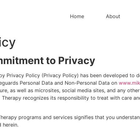
Home
About
icy
mitment to Privacy
rapy Privacy Policy (Privacy Policy) has been developed to
safeguards Personal Data and Non-Personal Data on
www.mik
re, as well as microsites, social media sites, and any other
 Therapy recognizes its responsibility to treat with care an
l Therapy programs and services signifies that you understa
 herein.