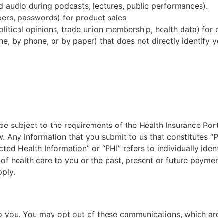
nd audio during podcasts, lectures, public performances).
mbers, passwords) for product sales
political opinions, trade union membership, health data) for 
ine, by phone, or by paper) that does not directly identif
be subject to the requirements of the Health Insurance Port
. Any information that you submit to us that constitutes “P
ted Health Information” or “PHI” refers to individually iden
 of health care to you or the past, present or future paymen
pply.
 to you. You may opt out of these communications, which are